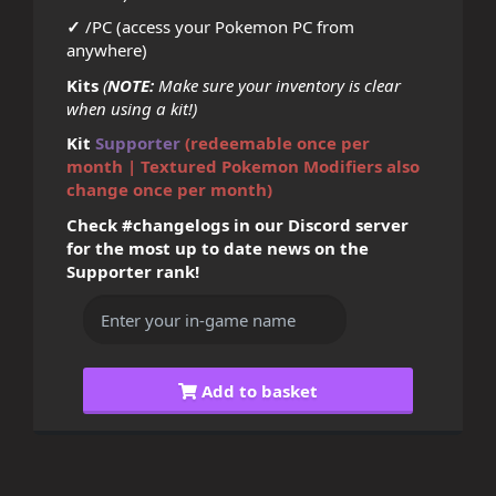
✓
/PC (access your Pokemon PC from
anywhere)
Kits
(
NOTE:
Make sure your inventory is clear
when using a kit!)
Kit
Supporter
(redeemable once per
month | Textured Pokemon Modifiers also
change once per month)
Check #changelogs in our Discord server
for the most up to date news on the
Supporter rank!
Add to basket