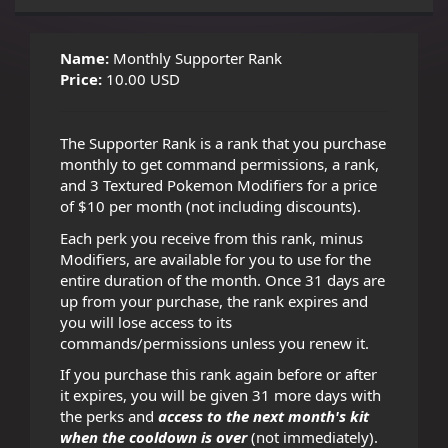
Name:
Monthly Supporter Rank
Price:
10.00 USD
The Supporter Rank is a rank that you purchase
monthly to get command permissions, a rank,
and 3 Textured Pokemon Modifiers for a price
of $10 per month (not including discounts).
Each perk you receive from this rank, minus
Modifiers, are available for you to use for the
entire duration of the month. Once 31 days are
up from your purchase, the rank expires and
you will lose access to its
commands/permissions unless you renew it.
If you purchase this rank again before or after
it expires, you will be given 31 more days with
the perks and
access to the next month's kit
when the cooldown is over
(not immediately).