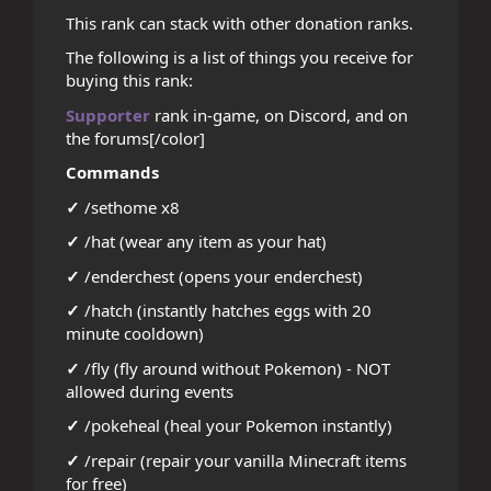
This rank can stack with other donation ranks.
The following is a list of things you receive for
buying this rank:
Supporter
rank in-game, on Discord, and on
the forums[/color]
Commands
✓
/sethome x8
✓
/hat (wear any item as your hat)
✓
/enderchest (opens your enderchest)
✓
/hatch (instantly hatches eggs with 20
minute cooldown)
✓
/fly (fly around without Pokemon) - NOT
allowed during events
✓
/pokeheal (heal your Pokemon instantly)
✓
/repair (repair your vanilla Minecraft items
for free)